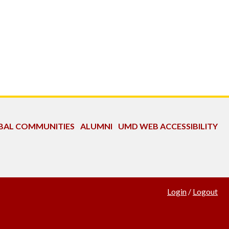
OBAL COMMUNITIES
ALUMNI
UMD WEB ACCESSIBILITY
Login
/
Logout