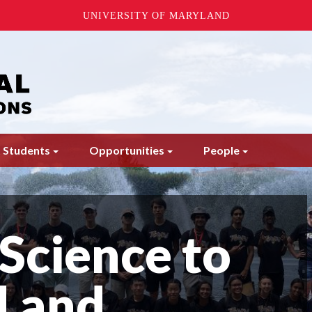
UNIVERSITY OF MARYLAND
 Students
Opportunities
People
Science to
 and