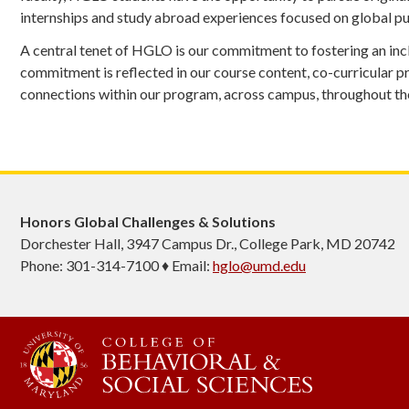
internships and study abroad experiences focused on global pub
A central tenet of HGLO is our commitment to fostering an inc
commitment is reflected in our course content, co-curricular p
connections within our program, across campus, throughout the
Honors Global Challenges & Solutions
Dorchester Hall, 3947 Campus Dr., College Park, MD 20742
Phone: 301-314-7100 ♦ Email:
hglo@umd.edu