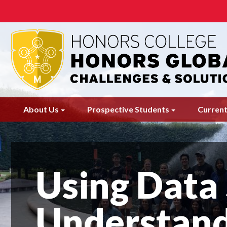
Skip
to
main
content
About Us
Prospective Students
Current
Using Data 
Understand