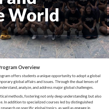
e World
 Program Overview
ram offers students a unique opportunity to adopt a global
rary global affairs and issues. Through the dual lenses of
derstand, analyze, and address major global challenges.
ytical methods, fostering not only deep understanding but also
ice. In addition to specialized courses led by distinguished
research on specific global topics, as well as engage in