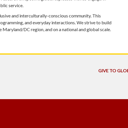
lic service.
lusive and interculturally-conscious community. This
rogramming, and everyday interactions. We strive to build
 Maryland/DC region, and on a national and global scale.
GIVE TO GL