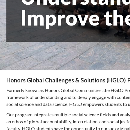
Improve th
Honors Global Challenges & Solutions (HGLO)
Formerly known as Honors Global Communities, the HGLO Prog
framework of understanding and to deeply engage with contempo
social science and data science, HGLO empowers students to un
Our program integrates multiple social science fields and anal
an ethos of global accountability, interrelation, and social just
faculty, HGLO students have the opportunity to pursue original 